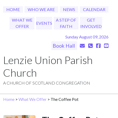
HOME
WHO WE ARE
NEWS
CALENDAR
WHAT WE
A STEP OF
GET
EVENTS
OFFER
FAITH
INVOLVED
Sunday August 09, 2026
Book Hall
Lenzie Union Parish
Church
A CHURCH OF SCOTLAND CONGREGATION
Home
>
What We Offer
> The Coffee Pot