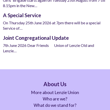
Girls' Brigade starts again on Tuesday 25th August from 7 till
8.15pm in the New…
A Special Service
On Thursday 25th June 2026 at 7pm there will be a special
Service of…
Joint Congregational Update
7th June 2026 Dear Friends Union of Lenzie Old and
Lenzie…
About Us
More about Lenzie Union
Who are we?
What do we stand for?