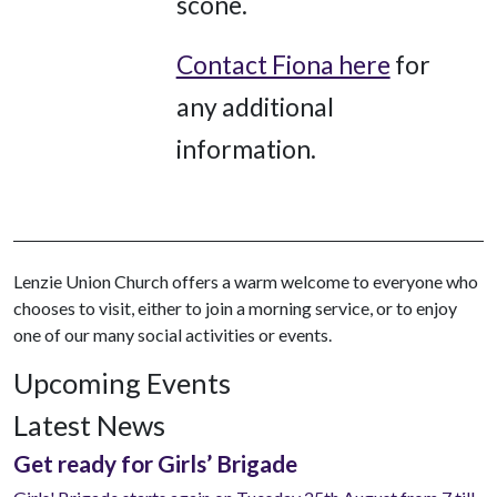
scone.
Contact Fiona here
for
any additional
information.
Lenzie Union Church offers a warm welcome to everyone who
chooses to visit, either to join a morning service, or to enjoy
one of our many social activities or events.
Upcoming Events
Latest News
Get ready for Girls’ Brigade