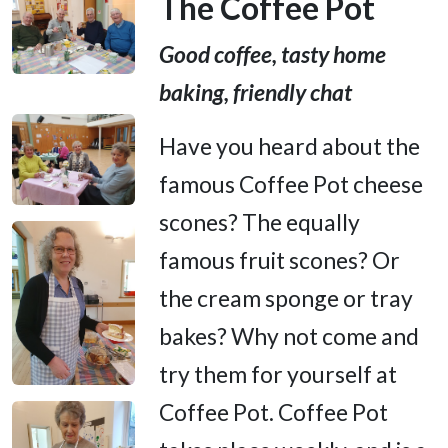
The Coffee Pot
Good coffee, tasty home
baking, friendly chat
Have you heard about the
famous Coffee Pot cheese
scones? The equally
famous fruit scones? Or
the cream sponge or tray
bakes? Why not come and
try them for yourself at
Coffee Pot. Coffee Pot