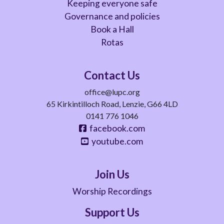
Keeping everyone safe
Governance and policies
Book a Hall
Rotas
Contact Us
office@lupc.org
65 Kirkintilloch Road, Lenzie, G66 4LD
0141 776 1046
facebook.com
youtube.com
Join Us
Worship Recordings
Support Us