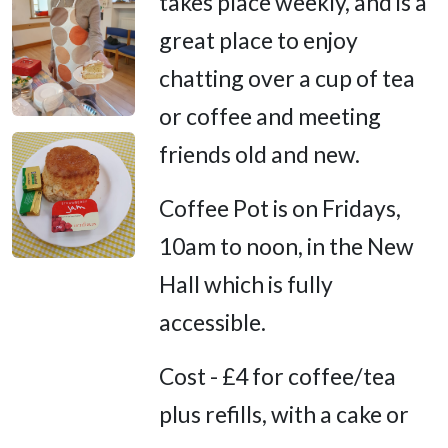
takes place weekly, and is a
great place to enjoy
chatting over a cup of tea
or coffee and meeting
friends old and new.
Coffee Pot is on Fridays,
10am to noon, in the New
Hall which is fully
accessible.
Cost - £4 for coffee/tea
plus refills, with a cake or