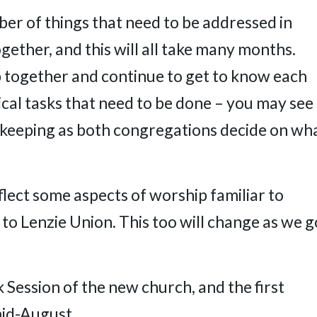
er of things that need to be addressed in
gether, and this will all take many months.
 together and continue to get to know each
tical tasks that need to be done – you may see
ekeeping as both congregations decide on wh
eflect some aspects of worship familiar to
 to Lenzie Union. This too will change as we g
rk Session of the new church, and the first
mid-August.