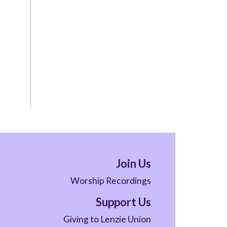
Join Us
Worship Recordings
Support Us
Giving to Lenzie Union