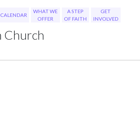
WHAT WE
A STEP
GET
CALENDAR
OFFER
OF FAITH
INVOLVED
h Church