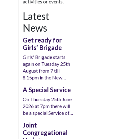
activities or events.
Latest
News
Get ready for
Girls’ Brigade
Girls' Brigade starts
again on Tuesday 25th
August from 7 till
8.15pm in the New…
A Special Service
On Thursday 25th June
2026 at 7pm there will
be a special Service of…
Joint
Congregational