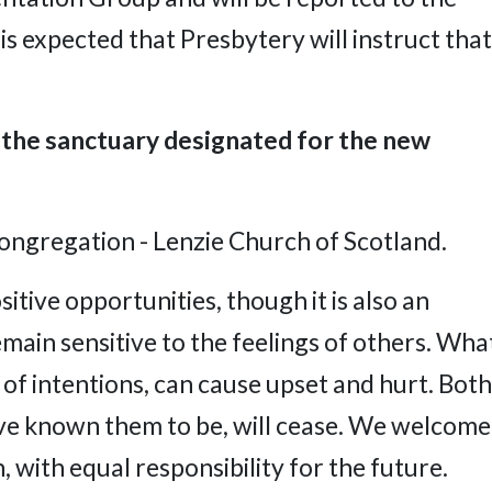
s expected that Presbytery will instruct that
 the sanctuary designated for the new
congregation - Lenzie Church of Scotland.
tive opportunities, though it is also an
main sensitive to the feelings of others. Wha
 of intentions, can cause upset and hurt. Both
ave known them to be, will cease. We welcome
 with equal responsibility for the future.