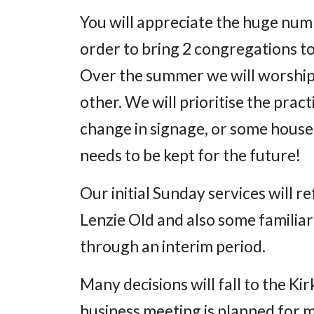
You will appreciate the huge numb
order to bring 2 congregations to
Over the summer we will worship
other. We will prioritise the prac
change in signage, or some hous
needs to be kept for the future!
Our initial Sunday services will r
Lenzie Old and also some familiar
through an interim period.
Many decisions will fall to the Ki
business meeting is planned for 