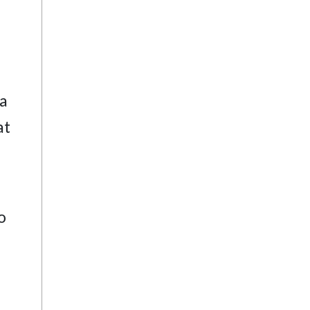
 a
at
o