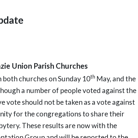
Update
ie Union Parish Churches
th
in both churches on Sunday 10
May, and the
hough a number of people voted against the
e vote should not be taken as a vote against
nity for the congregations to share their
bytery. These results are now with the
tation Group and will be reported to the