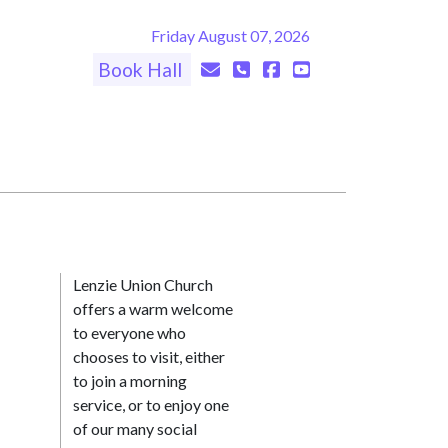
Friday August 07, 2026
Book Hall
Lenzie Union Church
offers a warm welcome
to everyone who
chooses to visit, either
to join a morning
service, or to enjoy one
of our many social