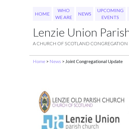
WHO
UPCOMING
HOME
NEWS
WE ARE
EVENTS
Lenzie Union Paris
A CHURCH OF SCOTLAND CONGREGATION
Home
>
News
> Joint Congregational Update