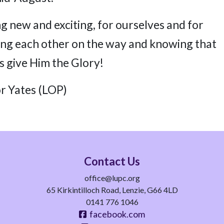
 new and exciting, for ourselves and for
ing each other on the way and knowing that
’s give Him the Glory!
r Yates (LOP)
Contact Us
office@lupc.org
65 Kirkintilloch Road, Lenzie, G66 4LD
0141 776 1046
facebook.com