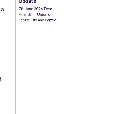
Update
 a
7th June 2026 Dear
Friends Union of
Lenzie Old and Lenzie…
t