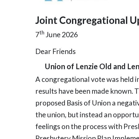
Joint Congregational 
th
7
June 2026
Dear Friends
Union of Lenzie Old and Lenz
A congregational vote was held 
results have been made known. T
proposed Basis of Union a negativ
the union, but instead an opportu
feelings on the process with Pres
Presbytery Mission Plan Implemen