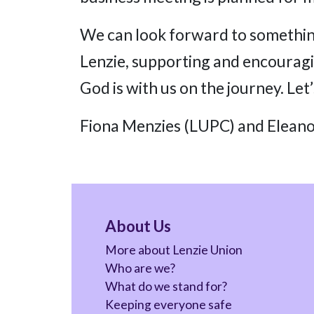
We can look forward to something
Lenzie, supporting and encourag
God is with us on the journey. Let
Fiona Menzies (LUPC) and Eleano
About Us
More about Lenzie Union
Who are we?
What do we stand for?
Keeping everyone safe