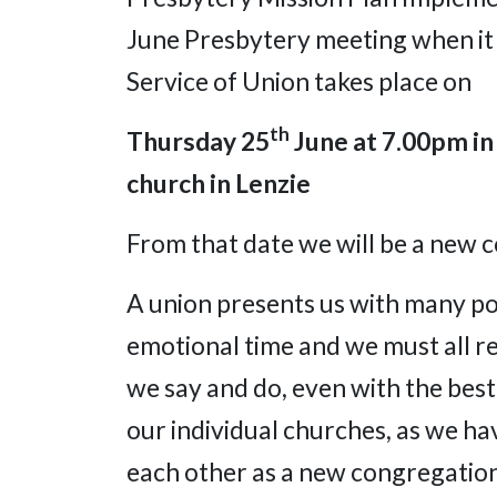
June Presbytery meeting when it i
Service of Union takes place on
th
Thursday 25
June at 7.00pm
in
church in Lenzie
From that date we will be a new 
A union presents us with many posi
emotional time and we must all re
we say and do, even with the best
our individual churches, as we h
each other as a new congregation,