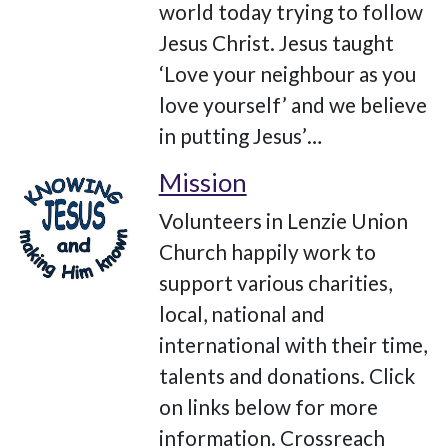
world today trying to follow
Jesus Christ. Jesus taught
‘Love your neighbour as you
love yourself’ and we believe
in putting Jesus’…
Mission
Volunteers in Lenzie Union
Church happily work to
support various charities,
local, national and
international with their time,
talents and donations. Click
on links below for more
information. Crossreach