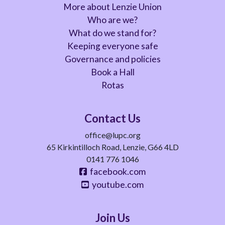
More about Lenzie Union
Who are we?
What do we stand for?
Keeping everyone safe
Governance and policies
Book a Hall
Rotas
Contact Us
office@lupc.org
65 Kirkintilloch Road, Lenzie, G66 4LD
0141 776 1046
facebook.com
youtube.com
Join Us