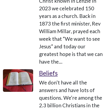
Christ known In Lenzie In
2023 we celebrated 150
years as a church. Back in
1873 the first minister, Rev
William Millar, prayed each
week that “We want to see
Jesus” and today our
greatest hope is that we can
have the…
Beliefs
We don’t have all the
answers and have lots of
questions. We’re among the
2.3 billion Christians in the