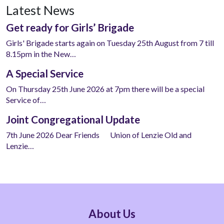
Latest News
Get ready for Girls’ Brigade
Girls' Brigade starts again on Tuesday 25th August from 7 till
8.15pm in the New…
A Special Service
On Thursday 25th June 2026 at 7pm there will be a special
Service of…
Joint Congregational Update
7th June 2026 Dear Friends Union of Lenzie Old and
Lenzie…
About Us