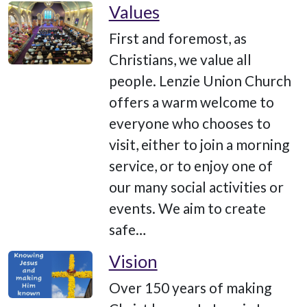
Values
First and foremost, as
Christians, we value all
people. Lenzie Union Church
offers a warm welcome to
everyone who chooses to
visit, either to join a morning
service, or to enjoy one of
our many social activities or
events. We aim to create
safe…
Vision
Over 150 years of making