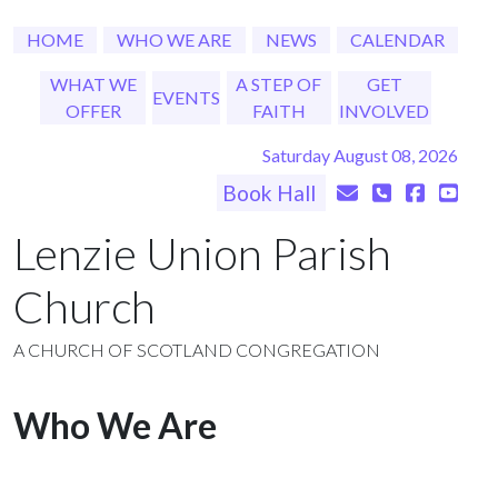
HOME
WHO WE ARE
NEWS
CALENDAR
WHAT WE
A STEP OF
GET
EVENTS
OFFER
FAITH
INVOLVED
Saturday August 08, 2026
Book Hall
Lenzie Union Parish
Church
A CHURCH OF SCOTLAND CONGREGATION
Who We Are