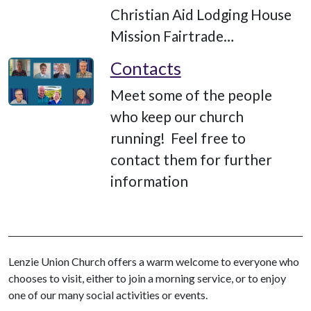
Christian Aid Lodging House
Mission Fairtrade…
Contacts
Meet some of the people
who keep our church
running! Feel free to
contact them for further
information
Lenzie Union Church offers a warm welcome to everyone who
chooses to visit, either to join a morning service, or to enjoy
one of our many social activities or events.