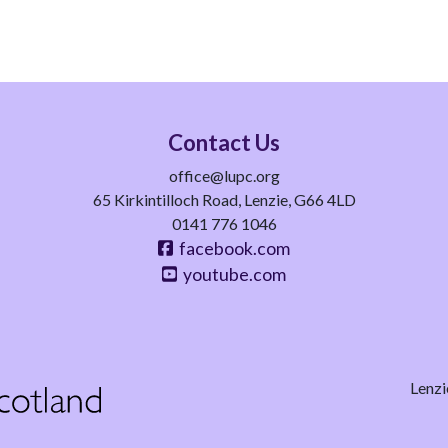
Contact Us
office@lupc.org
65 Kirkintilloch Road, Lenzie, G66 4LD
0141 776 1046
facebook.com
youtube.com
Lenzi