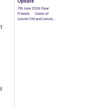
Update
7th June 2026 Dear
Friends Union of
Lenzie Old and Lenzie…
t
d