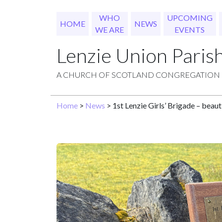
WHO
UPCOMING
HOME
NEWS
WE ARE
EVENTS
Lenzie Union Paris
A CHURCH OF SCOTLAND CONGREGATION
Home
>
News
> 1st Lenzie Girls’ Brigade – beau