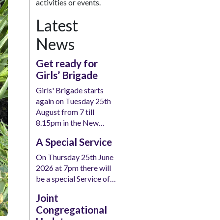
activities or events.
Latest
News
Get ready for
Girls’ Brigade
Girls' Brigade starts
again on Tuesday 25th
August from 7 till
8.15pm in the New…
A Special Service
On Thursday 25th June
2026 at 7pm there will
be a special Service of…
Joint
Congregational