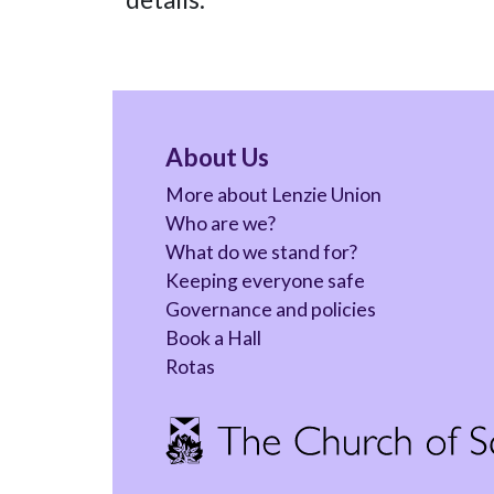
About Us
More about Lenzie Union
Who are we?
What do we stand for?
Keeping everyone safe
Governance and policies
Book a Hall
Rotas