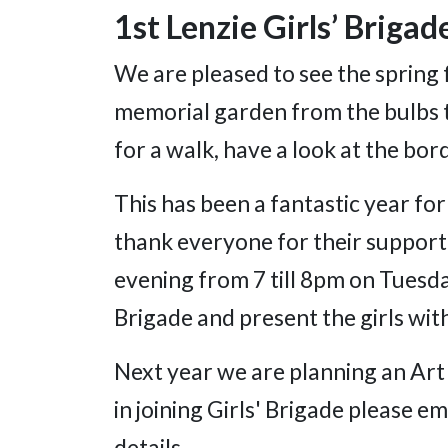
1st Lenzie Girls’ Brigad
We are pleased to see the spring 
memorial garden from the bulbs th
for a walk, have a look at the b
This has been a fantastic year for
thank everyone for their support
evening from 7 till 8pm on Tuesday
Brigade and present the girls wit
Next year we are planning an Art 
in joining Girls' Brigade please
details.