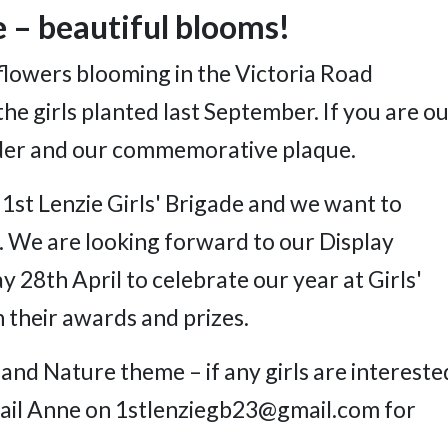
e – beautiful blooms!
flowers blooming in the Victoria Road
e girls planted last September. If you are ou
order and our commemorative plaque.
 1st Lenzie Girls' Brigade and we want to
. We are looking forward to our Display
 28th April to celebrate our year at Girls'
h their awards and prizes.
and Nature theme – if any girls are intereste
 email Anne on 1stlenziegb23@gmail.com for