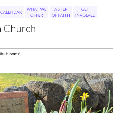
WHAT WE
A STEP
GET
CALENDAR
OFFER
OF FAITH
INVOLVED
h Church
tiful blooms!