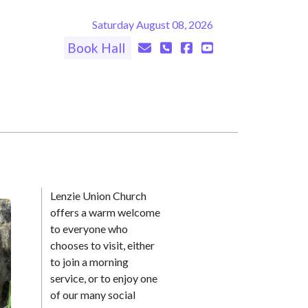
Saturday August 08, 2026
Book Hall
Lenzie Union Church
offers a warm welcome
to everyone who
chooses to visit, either
to join a morning
service, or to enjoy one
of our many social