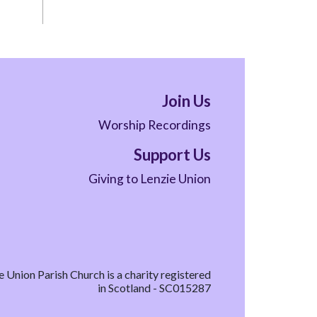
Join Us
Worship Recordings
Support Us
Giving to Lenzie Union
e Union Parish Church is a charity registered
in Scotland - SC015287