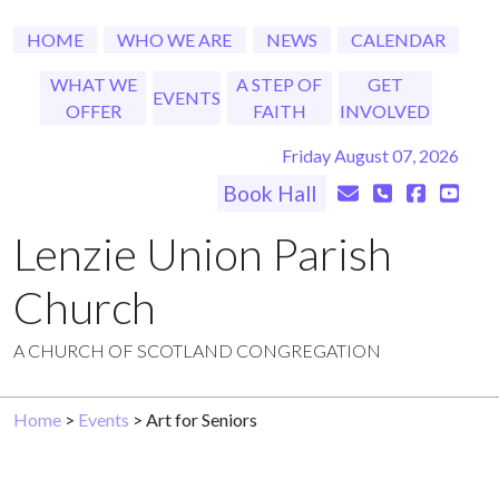
HOME
WHO WE ARE
NEWS
CALENDAR
WHAT WE
A STEP OF
GET
EVENTS
OFFER
FAITH
INVOLVED
Friday August 07, 2026
Book Hall
Lenzie Union Parish
Church
A CHURCH OF SCOTLAND CONGREGATION
Home
>
Events
> Art for Seniors