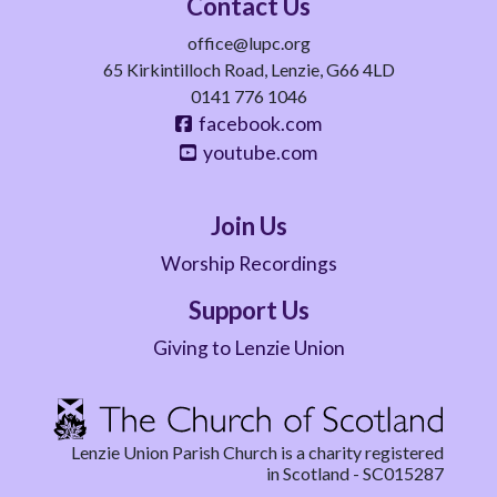
Contact Us
office@lupc.org
65 Kirkintilloch Road, Lenzie, G66 4LD
0141 776 1046
facebook.com
youtube.com
Join Us
Worship Recordings
Support Us
Giving to Lenzie Union
Lenzie Union Parish Church is a charity registered
in Scotland - SC015287