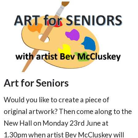
Art for Seniors
Would you like to create a piece of
original artwork? Then come along to the
New Hall on Monday 23rd June at
1.30pm when artist Bev McCluskey will