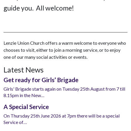
guide you. All welcome!
Lenzie Union Church offers a warm welcome to everyone who
chooses to visit, either to join a morning service, or to enjoy
one of our many social activities or events.
Latest News
Get ready for Girls’ Brigade
Girls' Brigade starts again on Tuesday 25th August from 7 till
8.15pm in the New…
A Special Service
On Thursday 25th June 2026 at 7pm there will be a special
Service of…