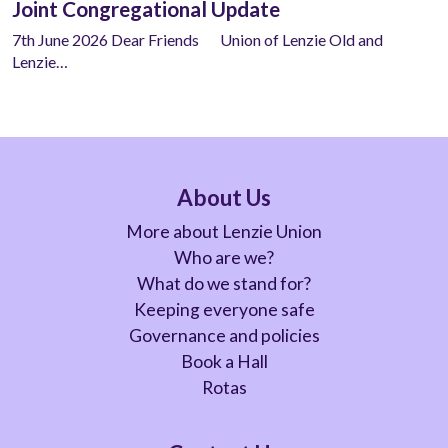
Joint Congregational Update
7th June 2026 Dear Friends Union of Lenzie Old and
Lenzie…
About Us
More about Lenzie Union
Who are we?
What do we stand for?
Keeping everyone safe
Governance and policies
Book a Hall
Rotas