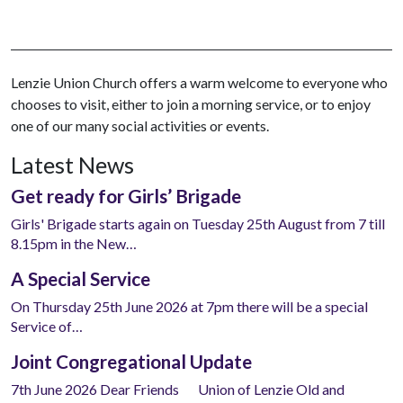
Lenzie Union Church offers a warm welcome to everyone who
chooses to visit, either to join a morning service, or to enjoy
one of our many social activities or events.
Latest News
Get ready for Girls’ Brigade
Girls' Brigade starts again on Tuesday 25th August from 7 till
8.15pm in the New…
A Special Service
On Thursday 25th June 2026 at 7pm there will be a special
Service of…
Joint Congregational Update
7th June 2026 Dear Friends Union of Lenzie Old and