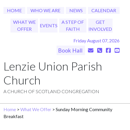
HOME
WHO WE ARE
NEWS
CALENDAR
WHAT WE
A STEP OF
GET
EVENTS
OFFER
FAITH
INVOLVED
Friday August 07, 2026
Book Hall
Lenzie Union Parish
Church
A CHURCH OF SCOTLAND CONGREGATION
Home
>
What We Offer
> Sunday Morning Community
Breakfast