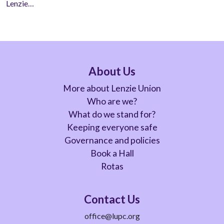
Lenzie…
About Us
More about Lenzie Union
Who are we?
What do we stand for?
Keeping everyone safe
Governance and policies
Book a Hall
Rotas
Contact Us
office@lupc.org