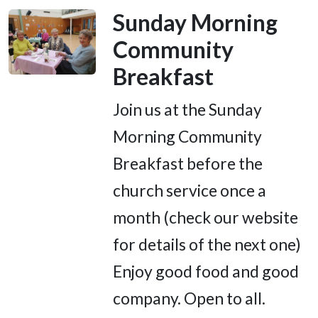
Sunday Morning
Community
Breakfast
Join us at the Sunday
Morning Community
Breakfast before the
church service once a
month (check our website
for details of the next one)
Enjoy good food and good
company. Open to all.