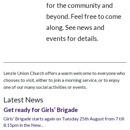
for the community and
beyond. Feel free to come
along. See news and
events for details.
Lenzie Union Church offers a warm welcome to everyone who
chooses to visit, either to join a morning service, or to enjoy
one of our many social activities or events.
Latest News
Get ready for Girls’ Brigade
Girls' Brigade starts again on Tuesday 25th August from 7 till
8.15pm in the New…