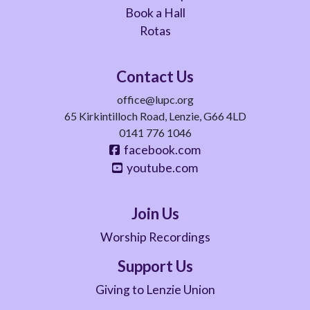
Book a Hall
Rotas
Contact Us
office@lupc.org
65 Kirkintilloch Road, Lenzie, G66 4LD
0141 776 1046
facebook.com
youtube.com
Join Us
Worship Recordings
Support Us
Giving to Lenzie Union