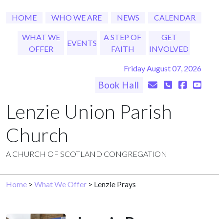
HOME
WHO WE ARE
NEWS
CALENDAR
WHAT WE
A STEP OF
GET
EVENTS
OFFER
FAITH
INVOLVED
Friday August 07, 2026
Book Hall
Lenzie Union Parish
Church
A CHURCH OF SCOTLAND CONGREGATION
Home
>
What We Offer
> Lenzie Prays