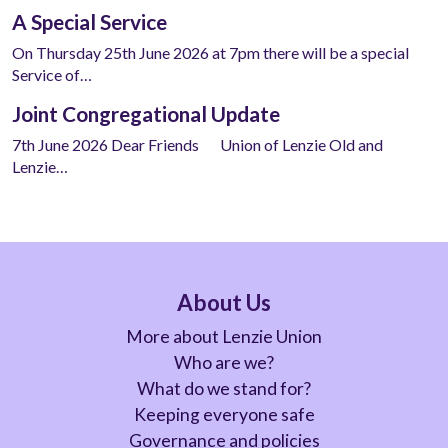
A Special Service
On Thursday 25th June 2026 at 7pm there will be a special
Service of…
Joint Congregational Update
7th June 2026 Dear Friends Union of Lenzie Old and
Lenzie…
About Us
More about Lenzie Union
Who are we?
What do we stand for?
Keeping everyone safe
Governance and policies