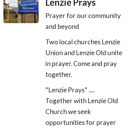
Lenzie Prays
Prayer for our community
and beyond
Two local churches Lenzie
Union and Lenzie Old unite
in prayer. Come and pray
together.
"Lenzie Prays" ....
Together with Lenzie Old
Church we seek
opportunities for prayer