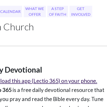
WHAT WE
A STEP
GET
CALENDAR
OFFER
OF FAITH
INVOLVED
h Church
y Devotional
oad this app (Lectio 365) on your phone.
o 365
is a free daily devotional resource that
 you pray and read the Bible every day. Tune