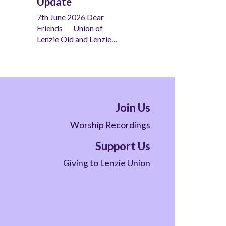
Update
7th June 2026 Dear
Friends Union of
Lenzie Old and Lenzie…
Join Us
Worship Recordings
Support Us
Giving to Lenzie Union