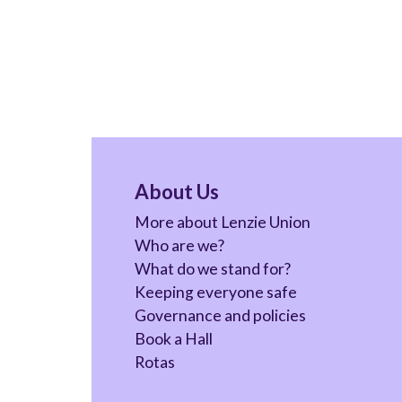
About Us
More about Lenzie Union
Who are we?
What do we stand for?
Keeping everyone safe
Governance and policies
Book a Hall
Rotas