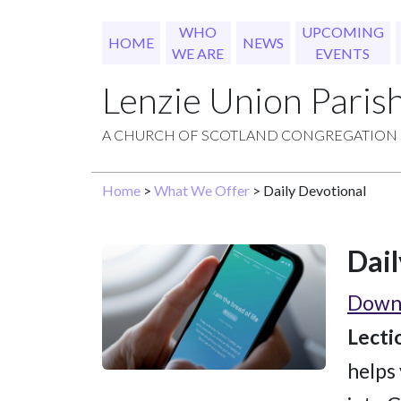
WHO
UPCOMING
HOME
NEWS
WE ARE
EVENTS
Lenzie Union Paris
A CHURCH OF SCOTLAND CONGREGATION
Home
>
What We Offer
> Daily Devotional
Dail
Downl
Lecti
helps