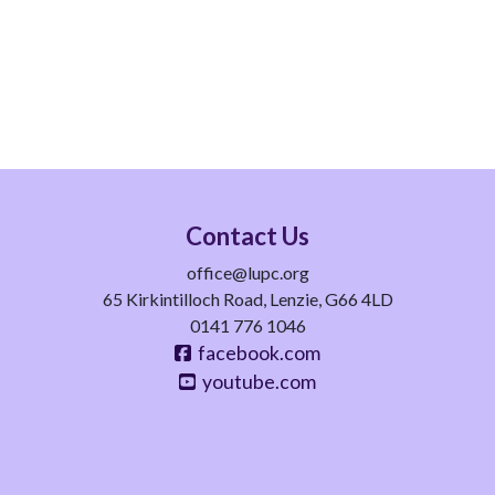
Contact Us
office@lupc.org
65 Kirkintilloch Road, Lenzie, G66 4LD
0141 776 1046
facebook.com
youtube.com