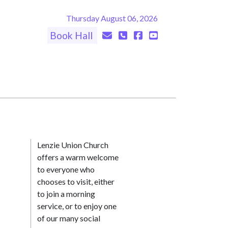
Thursday August 06, 2026
Book Hall
Lenzie Union Church
offers a warm welcome
to everyone who
chooses to visit, either
to join a morning
service, or to enjoy one
of our many social