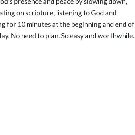
God’s presence and peace by slowing down,
ting on scripture, listening to God and
ng for 10 minutes at the beginning and end of
day. No need to plan. So easy and worthwhile.