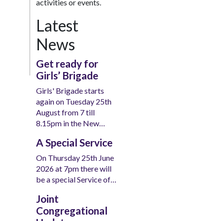
activities or events.
Latest
News
Get ready for
Girls’ Brigade
Girls' Brigade starts
again on Tuesday 25th
August from 7 till
8.15pm in the New…
A Special Service
On Thursday 25th June
2026 at 7pm there will
be a special Service of…
Joint
Congregational