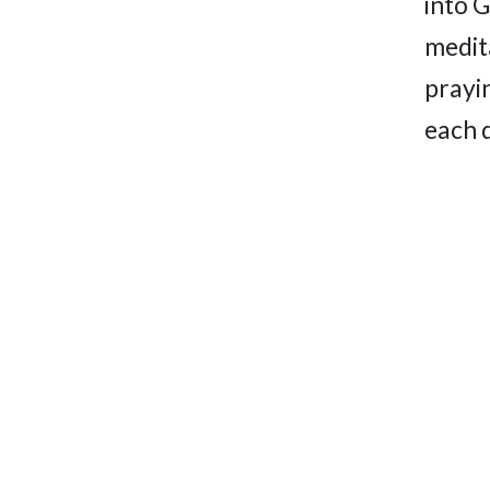
into 
medita
prayi
each 