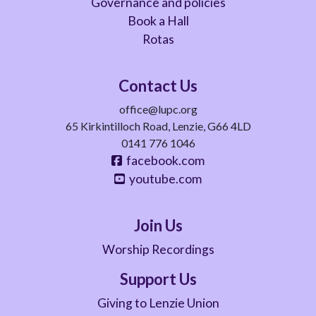
Governance and policies
Book a Hall
Rotas
Contact Us
office@lupc.org
65 Kirkintilloch Road, Lenzie, G66 4LD
0141 776 1046
facebook.com
youtube.com
Join Us
Worship Recordings
Support Us
Giving to Lenzie Union