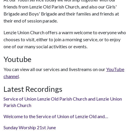
friends from Lenzie Old Parish Church, and also our Girls'
Brigade and Boys' Brigade and their familes and friends at
their end of session parade.
Lenzie Union Church offers a warm welcome to everyone who
chooses to visit, either to join a morning service, or to enjoy
one of our many social activities or events.
Youtube
You can view all our services and livestreams on our
YouTube
channel
.
Latest Recordings
Service of Union Lenzie Old Parish Church and Lenzie Union
Parish Church
Welcome to the Service of Union of Lenzie Old and…
Sunday Worship 21st June