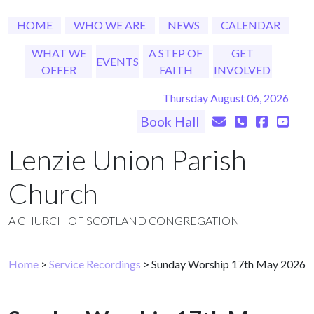
HOME
WHO WE ARE
NEWS
CALENDAR
WHAT WE
A STEP OF
GET
EVENTS
OFFER
FAITH
INVOLVED
Thursday August 06, 2026
Book Hall
Lenzie Union Parish
Church
A CHURCH OF SCOTLAND CONGREGATION
Home
>
Service Recordings
> Sunday Worship 17th May 2026