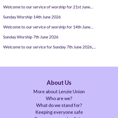
Welcome to our service of worship for 21st June…
Sunday Worship 14th June 2026
Welcome to our service of worship for 14th June…
Sunday Worship 7th June 2026
Welcome to our service for Sunday 7th June 2026,…
About Us
More about Lenzie Union
Who are we?
What do we stand for?
Keeping everyone safe