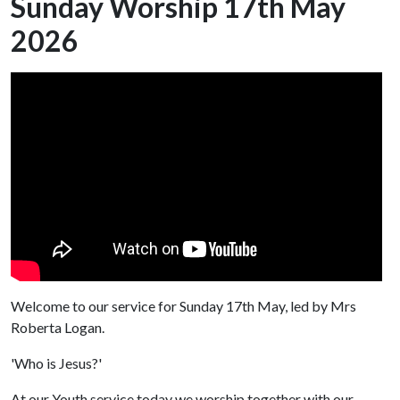
Sunday Worship 17th May
2026
Welcome to our service for Sunday 17th May, led by Mrs
Roberta Logan.
'Who is Jesus?'
At our Youth service today we worship together with our