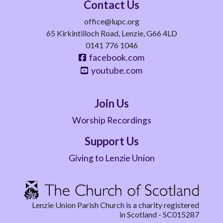
Contact Us
office@lupc.org
65 Kirkintilloch Road, Lenzie, G66 4LD
0141 776 1046
facebook.com
youtube.com
Join Us
Worship Recordings
Support Us
Giving to Lenzie Union
Lenzie Union Parish Church is a charity registered
in Scotland - SC015287