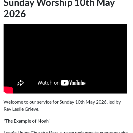
Sunday Worship 10th May
2026
Welcome to our service for Sunday 10th May 2026, led by
Rev Leslie Grieve.
'The Example of Noah'
Lenzie Union Church offers a warm welcome to everyone who