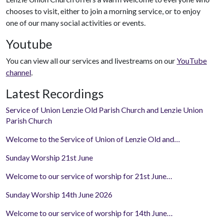
chooses to visit, either to join a morning service, or to enjoy
one of our many social activities or events.
Youtube
You can view all our services and livestreams on our
YouTube
channel
.
Latest Recordings
Service of Union Lenzie Old Parish Church and Lenzie Union
Parish Church
Welcome to the Service of Union of Lenzie Old and…
Sunday Worship 21st June
Welcome to our service of worship for 21st June…
Sunday Worship 14th June 2026
Welcome to our service of worship for 14th June…