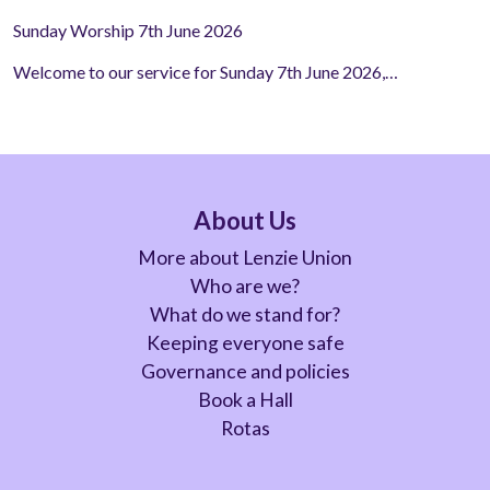
Sunday Worship 7th June 2026
Welcome to our service for Sunday 7th June 2026,…
About Us
More about Lenzie Union
Who are we?
What do we stand for?
Keeping everyone safe
Governance and policies
Book a Hall
Rotas