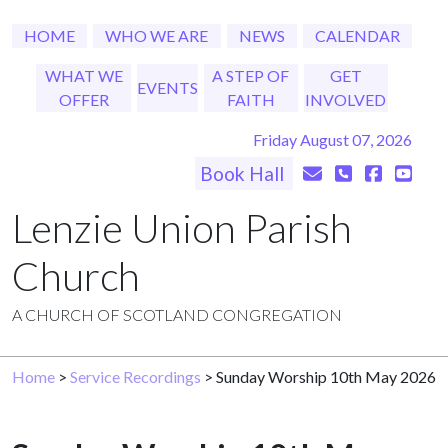
HOME
WHO WE ARE
NEWS
CALENDAR
WHAT WE
A STEP OF
GET
EVENTS
OFFER
FAITH
INVOLVED
Friday August 07, 2026
Book Hall
Lenzie Union Parish
Church
A CHURCH OF SCOTLAND CONGREGATION
Home
>
Service Recordings
> Sunday Worship 10th May 2026