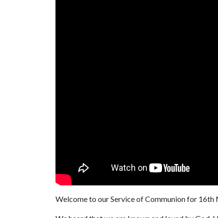
Welcome to our Service of Communion for 16th M