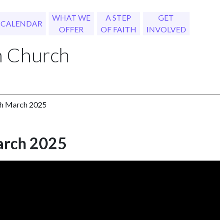
WHAT WE
A STEP
GET
CALENDAR
OFFER
OF FAITH
INVOLVED
h Church
th March 2025
arch 2025