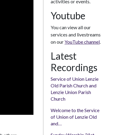
activities or events.
Youtube
You can view all our
services and livestreams
on our
YouTube channel
.
Latest
Recordings
Service of Union Lenzie
Old Parish Church and
Lenzie Union Parish
Church
Welcome to the Service
of Union of Lenzie Old
and…
Sunday Worship 21st