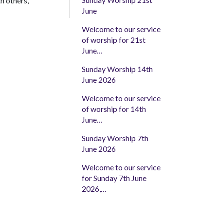
th others,
June
Welcome to our service
of worship for 21st
June…
Sunday Worship 14th
June 2026
Welcome to our service
of worship for 14th
June…
Sunday Worship 7th
June 2026
Welcome to our service
for Sunday 7th June
2026,…