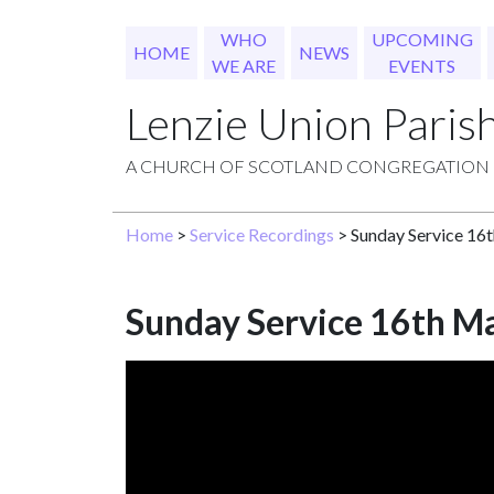
WHO
UPCOMING
HOME
NEWS
WE ARE
EVENTS
Lenzie Union Paris
A CHURCH OF SCOTLAND CONGREGATION
Home
>
Service Recordings
> Sunday Service 16
Sunday Service 16th M