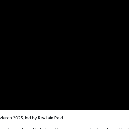
arch 2025, led by Rev Iain Reid.