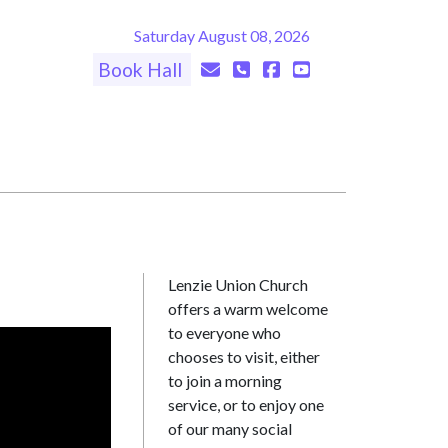
Saturday August 08, 2026
Book Hall
Lenzie Union Church
offers a warm welcome
to everyone who
chooses to visit, either
to join a morning
service, or to enjoy one
of our many social