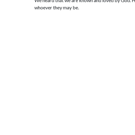
We heard that we are known and loved by God. He of
whoever they may be.