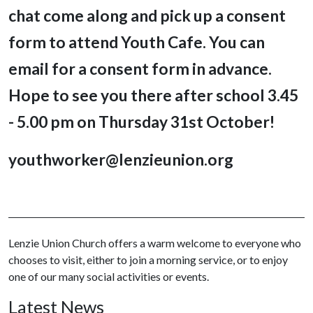
chat come along and pick up a consent
form to attend Youth Cafe. You can
email for a consent form in advance.
Hope to see you there after school 3.45
- 5.00 pm on Thursday 31st October!
youthworker@lenzieunion.org
Lenzie Union Church offers a warm welcome to everyone who
chooses to visit, either to join a morning service, or to enjoy
one of our many social activities or events.
Latest News