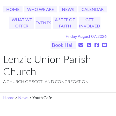
HOME
WHO WE ARE
NEWS
CALENDAR
WHAT WE
A STEP OF
GET
EVENTS
OFFER
FAITH
INVOLVED
Friday August 07, 2026
Book Hall
Lenzie Union Parish
Church
A CHURCH OF SCOTLAND CONGREGATION
Home
>
News
> Youth Cafe