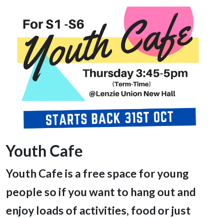
Youth Cafe
Youth Cafe is a free space for young
people so if you want to hang out and
enjoy loads of activities, food or just