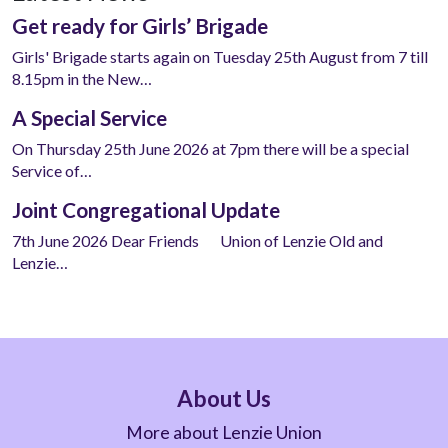
Get ready for Girls’ Brigade
Girls' Brigade starts again on Tuesday 25th August from 7 till
8.15pm in the New…
A Special Service
On Thursday 25th June 2026 at 7pm there will be a special
Service of…
Joint Congregational Update
7th June 2026 Dear Friends Union of Lenzie Old and
Lenzie…
About Us
More about Lenzie Union