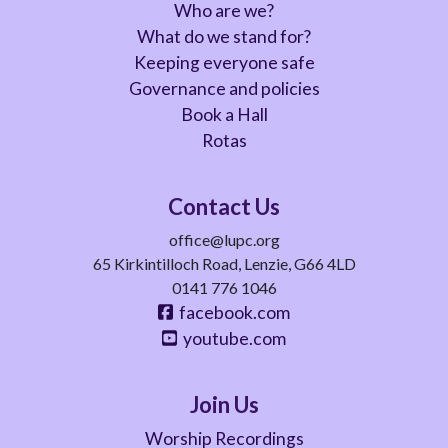
Who are we?
What do we stand for?
Keeping everyone safe
Governance and policies
Book a Hall
Rotas
Contact Us
office@lupc.org
65 Kirkintilloch Road, Lenzie, G66 4LD
0141 776 1046
facebook.com
youtube.com
Join Us
Worship Recordings