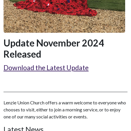
Update November 2024
Released
Download the Latest Update
Lenzie Union Church offers a warm welcome to everyone who
chooses to visit, either to join a morning service, or to enjoy
one of our many social activities or events.
Latest News