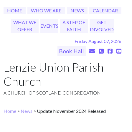
HOME
WHO WE ARE
NEWS
CALENDAR
WHAT WE
A STEP OF
GET
EVENTS
OFFER
FAITH
INVOLVED
Friday August 07, 2026
Book Hall
Lenzie Union Parish
Church
A CHURCH OF SCOTLAND CONGREGATION
Home
>
News
> Update November 2024 Released