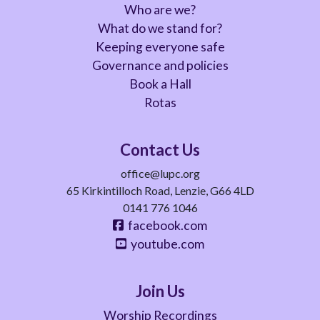
Who are we?
What do we stand for?
Keeping everyone safe
Governance and policies
Book a Hall
Rotas
Contact Us
office@lupc.org
65 Kirkintilloch Road, Lenzie, G66 4LD
0141 776 1046
facebook.com
youtube.com
Join Us
Worship Recordings