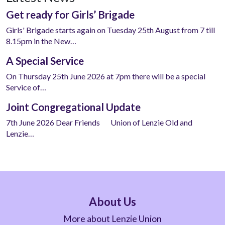
Get ready for Girls’ Brigade
Girls' Brigade starts again on Tuesday 25th August from 7 till
8.15pm in the New…
A Special Service
On Thursday 25th June 2026 at 7pm there will be a special
Service of…
Joint Congregational Update
7th June 2026 Dear Friends Union of Lenzie Old and
Lenzie…
About Us
More about Lenzie Union