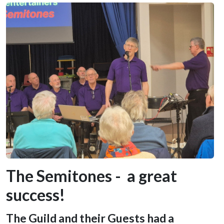
The Semitones - a great
success!
The Guild and their Guests had a