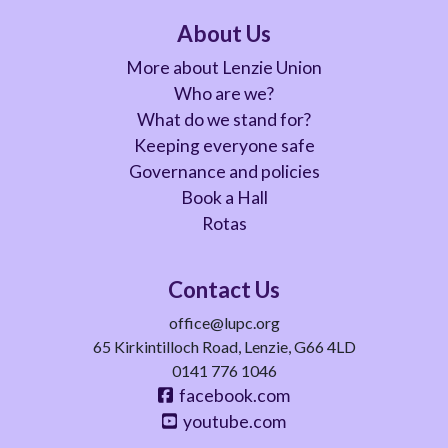
About Us
More about Lenzie Union
Who are we?
What do we stand for?
Keeping everyone safe
Governance and policies
Book a Hall
Rotas
Contact Us
office@lupc.org
65 Kirkintilloch Road, Lenzie, G66 4LD
0141 776 1046
facebook.com
youtube.com