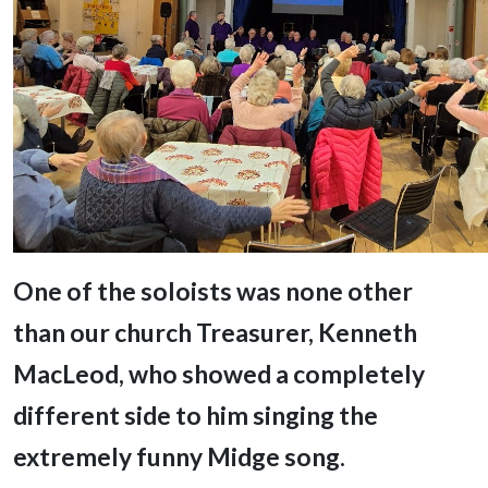
One of the soloists was none other
than our church Treasurer, Kenneth
MacLeod,
who showed a completely
different side to him singing the
extremely funny Midge song.