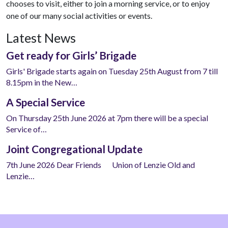
chooses to visit, either to join a morning service, or to enjoy
one of our many social activities or events.
Latest News
Get ready for Girls’ Brigade
Girls' Brigade starts again on Tuesday 25th August from 7 till
8.15pm in the New…
A Special Service
On Thursday 25th June 2026 at 7pm there will be a special
Service of…
Joint Congregational Update
7th June 2026 Dear Friends Union of Lenzie Old and
Lenzie…