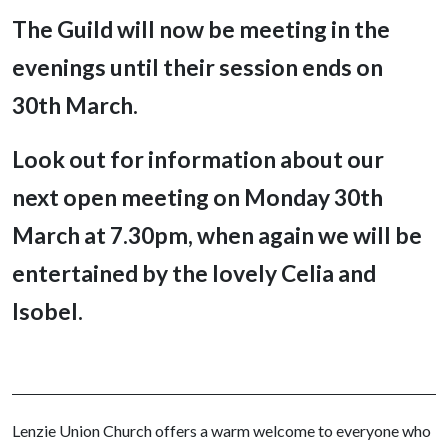
The Guild will now be meeting in the
evenings until their session ends on
30th March.
Look out for information about our
next open meeting on Monday 30th
March at 7.30pm,
when again we will be
entertained by the lovely Celia and
Isobel.
Lenzie Union Church offers a warm welcome to everyone who