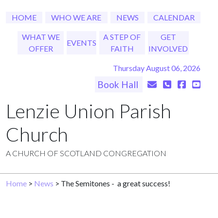
HOME
WHO WE ARE
NEWS
CALENDAR
WHAT WE
A STEP OF
GET
EVENTS
OFFER
FAITH
INVOLVED
Thursday August 06, 2026
Book Hall
Lenzie Union Parish
Church
A CHURCH OF SCOTLAND CONGREGATION
Home
>
News
> The Semitones - a great success!