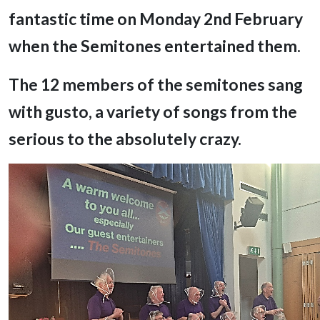
fantastic time on Monday 2nd February
when the Semitones entertained them.
The 12 members of the semitones sang
with gusto, a variety of songs from the
serious to the absolutely crazy.