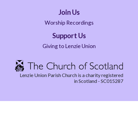
Join Us
Worship Recordings
Support Us
Giving to Lenzie Union
Lenzie Union Parish Church is a charity registered
in Scotland - SC015287