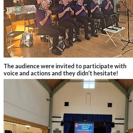
The audience were invited to participate with
voice and actions and they didn’t hesitate!