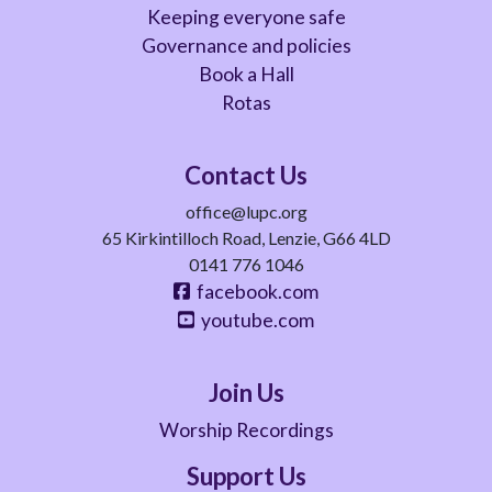
Keeping everyone safe
Governance and policies
Book a Hall
Rotas
Contact Us
office@lupc.org
65 Kirkintilloch Road, Lenzie, G66 4LD
0141 776 1046
facebook.com
youtube.com
Join Us
Worship Recordings
Support Us