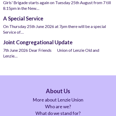
Girls' Brigade starts again on Tuesday 25th August from 7 till
8.15pm in the New…
A Special Service
On Thursday 25th June 2026 at 7pm there will be a special
Service of…
Joint Congregational Update
7th June 2026 Dear Friends Union of Lenzie Old and
Lenzie…
About Us
More about Lenzie Union
Who are we?
What do we stand for?