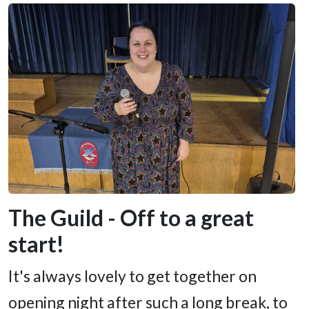
The Guild - Off to a great
start!
It's always lovely to get together on
opening night after such a long break, to