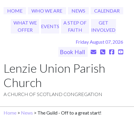
HOME
WHO WE ARE
NEWS
CALENDAR
WHAT WE
A STEP OF
GET
EVENTS
OFFER
FAITH
INVOLVED
Friday August 07, 2026
Book Hall
Lenzie Union Parish
Church
A CHURCH OF SCOTLAND CONGREGATION
Home
>
News
> The Guild - Off to a great start!