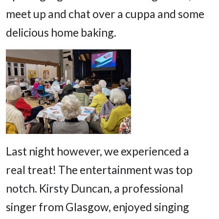
meet up and chat over a cuppa and some
delicious home baking.
Last night however, we experienced a
real treat! The entertainment was top
notch. Kirsty Duncan, a professional
singer from Glasgow, enjoyed singing