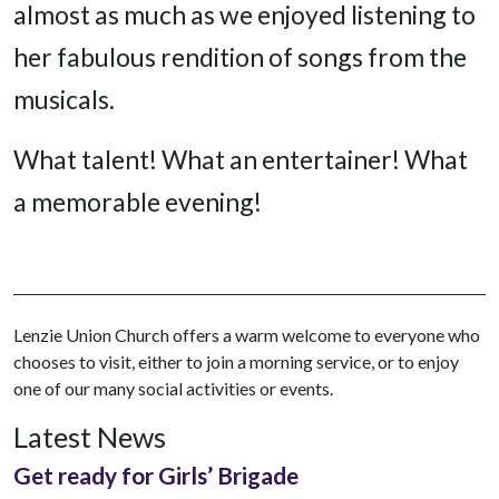
almost as much as we enjoyed listening to
her fabulous rendition of songs from the
musicals.
What talent! What an entertainer! What
a memorable evening!
Lenzie Union Church offers a warm welcome to everyone who
chooses to visit, either to join a morning service, or to enjoy
one of our many social activities or events.
Latest News
Get ready for Girls’ Brigade