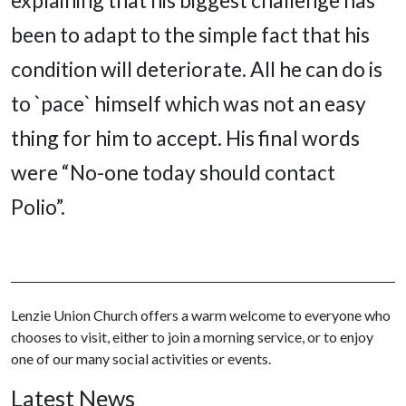
explaining that his biggest challenge has
been to adapt to the simple fact that his
condition will deteriorate. All he can do is
to `pace` himself which was not an easy
thing for him to accept. His final words
were “No-one today should contact
Polio”.
Lenzie Union Church offers a warm welcome to everyone who
chooses to visit, either to join a morning service, or to enjoy
one of our many social activities or events.
Latest News