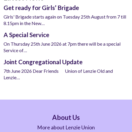
Get ready for Girls’ Brigade
Girls' Brigade starts again on Tuesday 25th August from 7 till
8.15pm in the New…
A Special Service
On Thursday 25th June 2026 at 7pm there will be a special
Service of…
Joint Congregational Update
7th June 2026 Dear Friends Union of Lenzie Old and
Lenzie…
About Us
More about Lenzie Union