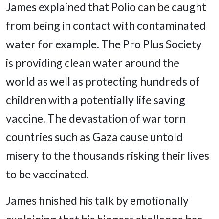
James explained that Polio can be caught
from being in contact with contaminated
water for example. The Pro Plus Society
is providing clean water around the
world as well as protecting hundreds of
children with a potentially life saving
vaccine. The devastation of war torn
countries such as Gaza cause untold
misery to the thousands risking their lives
to be vaccinated.
James finished his talk by emotionally