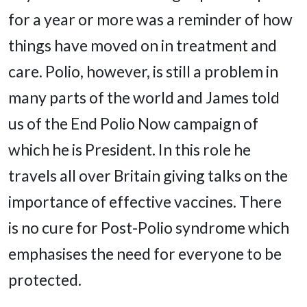
for a year or more was a reminder of how
things have moved on in treatment and
care. Polio, however, is still a problem in
many parts of the world and James told
us of the End Polio Now campaign of
which he is President. In this role he
travels all over Britain giving talks on the
importance of effective vaccines. There
is no cure for Post-Polio syndrome which
emphasises the need for everyone to be
protected.