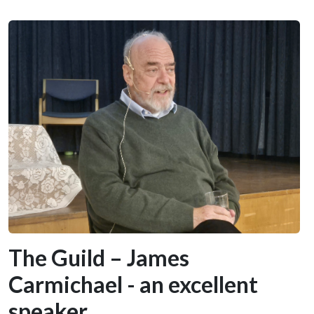
The Guild – James
Carmichael - an excellent
speaker