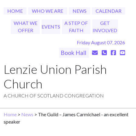
HOME
WHO WE ARE
NEWS
CALENDAR
WHAT WE
A STEP OF
GET
EVENTS
OFFER
FAITH
INVOLVED
Friday August 07, 2026
Book Hall
Lenzie Union Parish
Church
A CHURCH OF SCOTLAND CONGREGATION
Home
>
News
> The Guild – James Carmichael - an excellent
speaker