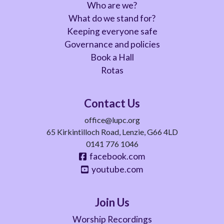
Who are we?
What do we stand for?
Keeping everyone safe
Governance and policies
Book a Hall
Rotas
Contact Us
office@lupc.org
65 Kirkintilloch Road, Lenzie, G66 4LD
0141 776 1046
facebook.com
youtube.com
Join Us
Worship Recordings