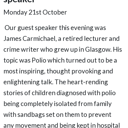
Monday 21
st
October
Our guest speaker this evening was
James Carmichael, a retired lecturer and
crime writer who grew up in Glasgow. His
topic was Polio which turned out to be a
most inspiring, thought provoking and
enlightening talk. The heart-rending
stories of children diagnosed with polio
being completely isolated from family
with sandbags set on them to prevent
any movement and being kept in hospital