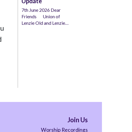
Update
7th June 2026 Dear
Friends Union of
Lenzie Old and Lenzie…
ou
d
Join Us
Worship Recordings