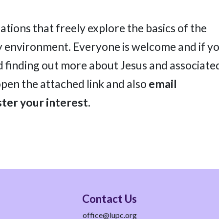
ations that freely explore the basics of the
dly environment. Everyone is welcome and if y
d finding out more about Jesus and associate
open the attached link and also
email
ter your interest.
Contact Us
office@lupc.org