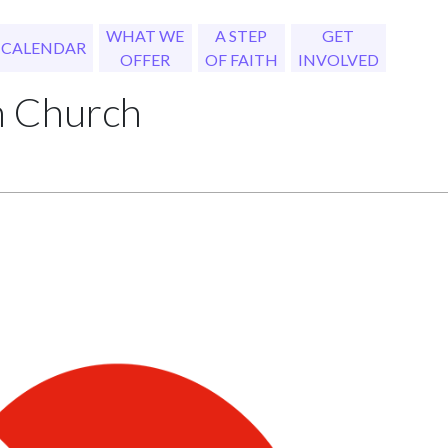
WHAT WE
A STEP
GET
CALENDAR
OFFER
OF FAITH
INVOLVED
h Church