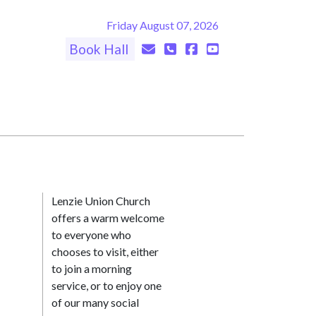
Friday August 07, 2026
Book Hall
Lenzie Union Church
offers a warm welcome
to everyone who
chooses to visit, either
to join a morning
service, or to enjoy one
of our many social