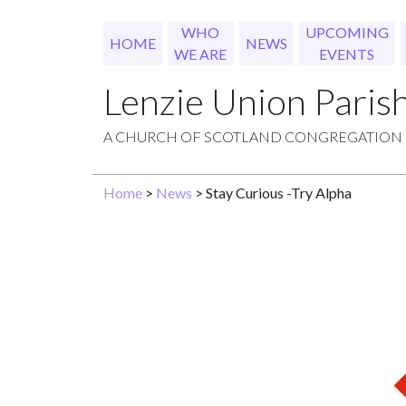
WHO
UPCOMING
HOME
NEWS
WE ARE
EVENTS
Lenzie Union Paris
A CHURCH OF SCOTLAND CONGREGATION
Home
>
News
> Stay Curious -Try Alpha