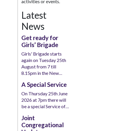
activities or events.
Latest
News
Get ready for
Girls’ Brigade
Girls' Brigade starts
again on Tuesday 25th
August from 7 till
8.15pm in the New…
A Special Service
On Thursday 25th June
2026 at 7pm there will
be a special Service of…
Joint
Congregational