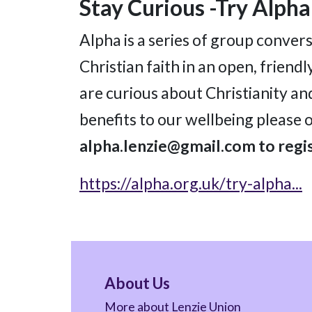
Stay Curious -Try Alpha
Alpha is a series of group convers
Christian faith in an open, frien
are curious about Christianity an
benefits to our wellbeing please 
alpha.lenzie@gmail.com to regis
https://alpha.org.uk/try-alpha...
About Us
More about Lenzie Union