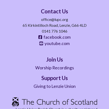
Contact Us
office@lupc.org
65 Kirkintilloch Road, Lenzie, G66 4LD
0141 776 1046
facebook.com
youtube.com
Join Us
Worship Recordings
Support Us
Giving to Lenzie Union