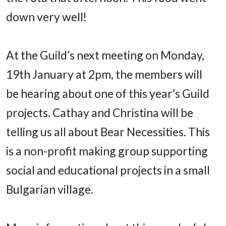
down very well!
At the Guild’s next meeting on Monday,
19th January at 2pm, the members will
be hearing about one of this year’s Guild
projects. Cathay and Christina will be
telling us all about Bear Necessities. This
is a non-profit making group supporting
social and educational projects in a small
Bulgarian village.