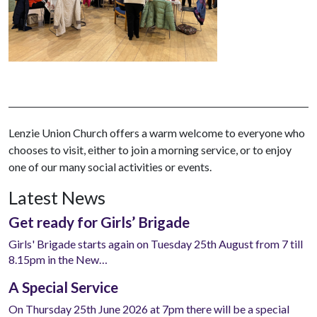
Lenzie Union Church offers a warm welcome to everyone who
chooses to visit, either to join a morning service, or to enjoy
one of our many social activities or events.
Latest News
Get ready for Girls’ Brigade
Girls' Brigade starts again on Tuesday 25th August from 7 till
8.15pm in the New…
A Special Service
On Thursday 25th June 2026 at 7pm there will be a special