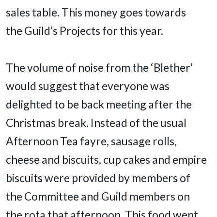
sales table. This money goes towards
the Guild’s Projects for this year.
The volume of noise from the ‘Blether’
would suggest that everyone was
delighted to be back meeting after the
Christmas break. Instead of the usual
Afternoon Tea fayre, sausage rolls,
cheese and biscuits, cup cakes and empire
biscuits were provided by members of
the Committee and Guild members on
the rota that afternoon. This food went