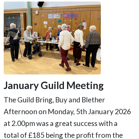
January Guild Meeting
The Guild Bring, Buy and Blether
Afternoon on Monday, 5th January 2026
at 2.00pm was a great success with a
total of £185 being the profit from the