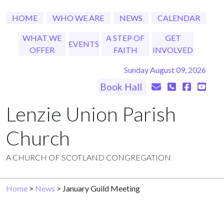
HOME
WHO WE ARE
NEWS
CALENDAR
WHAT WE
A STEP OF
GET
EVENTS
OFFER
FAITH
INVOLVED
Sunday August 09, 2026
Book Hall
Lenzie Union Parish
Church
A CHURCH OF SCOTLAND CONGREGATION
Home
>
News
> January Guild Meeting