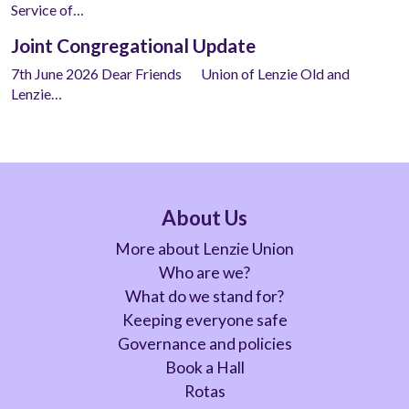
Service of…
Joint Congregational Update
7th June 2026 Dear Friends Union of Lenzie Old and
Lenzie…
About Us
More about Lenzie Union
Who are we?
What do we stand for?
Keeping everyone safe
Governance and policies
Book a Hall
Rotas