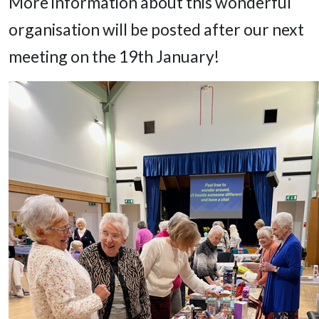
More information about this wonderful
organisation will be posted after our next
meeting on the 19th January!