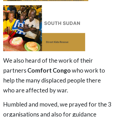
We also heard of the work of their
partners
Comfort Congo
who work to
help the many displaced people there
who are affected by war.
Humbled and moved, we prayed for the 3
organisations and also for guidance