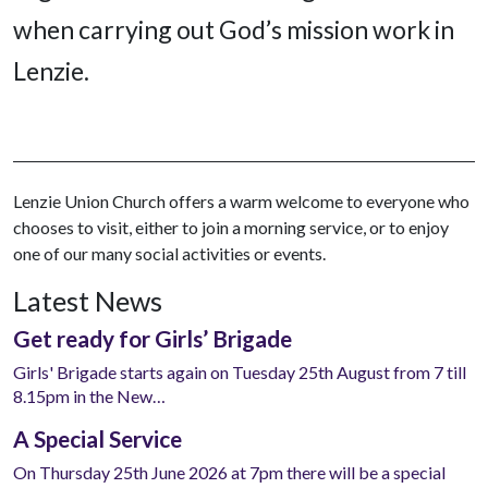
when carrying out God’s mission work in
Lenzie.
Lenzie Union Church offers a warm welcome to everyone who
chooses to visit, either to join a morning service, or to enjoy
one of our many social activities or events.
Latest News
Get ready for Girls’ Brigade
Girls' Brigade starts again on Tuesday 25th August from 7 till
8.15pm in the New…
A Special Service
On Thursday 25th June 2026 at 7pm there will be a special