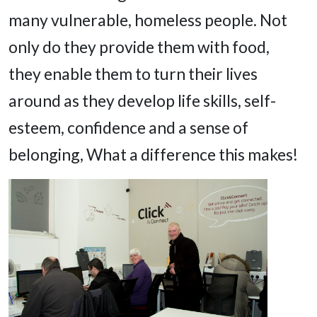
many vulnerable, homeless people. Not
only do they provide them with food,
they enable them to turn their lives
around as they develop life skills, self-
esteem, confidence and a sense of
belonging, What a difference this makes!