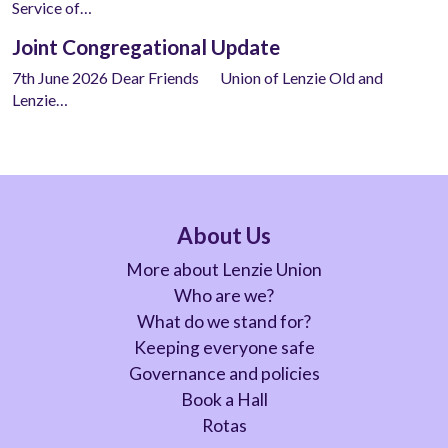
Service of…
Joint Congregational Update
7th June 2026 Dear Friends Union of Lenzie Old and
Lenzie…
About Us
More about Lenzie Union
Who are we?
What do we stand for?
Keeping everyone safe
Governance and policies
Book a Hall
Rotas