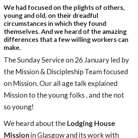
We had focused on the plights of others,
young and old, on their dreadful
circumstances in which they found
themselves. And we heard of the amazing
differences that a few willing workers can
make.
The Sunday Service on 26 January led by
the Mission & Discipleship Team focused
on Mission. Our all age talk explained
Mission to the young folks , and the not
so young!
We heard about the
Lodging House
Mission
in Glasgow and its work with