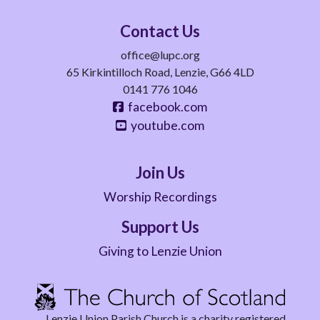
Contact Us
office@lupc.org
65 Kirkintilloch Road, Lenzie, G66 4LD
0141 776 1046
facebook.com
youtube.com
Join Us
Worship Recordings
Support Us
Giving to Lenzie Union
Lenzie Union Parish Church is a charity registered