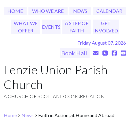
HOME
WHO WE ARE
NEWS
CALENDAR
WHAT WE
A STEP OF
GET
EVENTS
OFFER
FAITH
INVOLVED
Friday August 07, 2026
Book Hall
Lenzie Union Parish
Church
A CHURCH OF SCOTLAND CONGREGATION
Home
>
News
> Faith in Action, at Home and Abroad