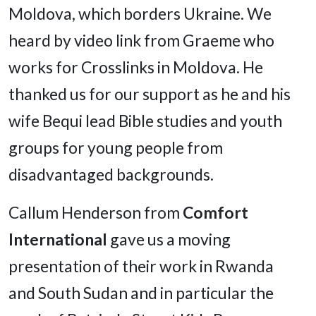
Moldova, which borders Ukraine. We
heard by video link from Graeme who
works for Crosslinks in Moldova. He
thanked us for our support as he and his
wife Bequi lead Bible studies and youth
groups for young people from
disadvantaged backgrounds.
Callum Henderson from
Comfort
International
gave us a moving
presentation of their work in Rwanda
and South Sudan and in particular the