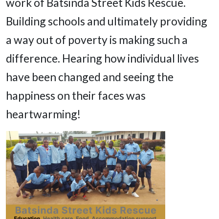
work of Batsinda Street Kids Rescue.
Building schools and ultimately providing
a way out of poverty is making such a
difference. Hearing how individual lives
have been changed and seeing the
happiness on their faces was
heartwarming!