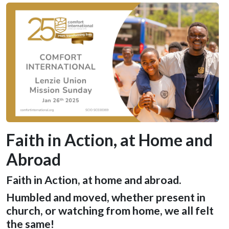
Faith in Action, at Home and
Abroad
Faith in Action, at home and abroad.
Humbled and moved, whether present in
church, or watching from home, we all felt
the same!