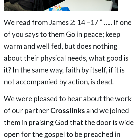
We read from James 2: 14 –17 “ ….. If one
of you says to them Go in peace; keep
warm and well fed, but does nothing
about their physical needs, what good is
it? In the same way, faith by itself, if it is
not accompanied by action, is dead.
We were pleased to hear about the work
of our partner
Crosslinks
and we joined
them in praising God that the door is wide
open for the gospel to be preached in