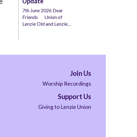
e
Update
7th June 2026 Dear
Friends Union of
Lenzie Old and Lenzie…
Join Us
Worship Recordings
Support Us
Giving to Lenzie Union