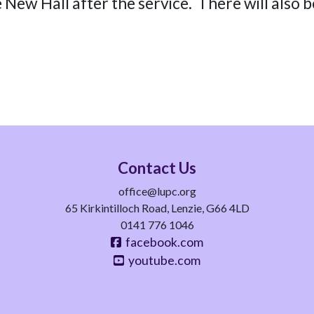
e New Hall after the service. There will also b
Contact Us
office@lupc.org
65 Kirkintilloch Road, Lenzie, G66 4LD
0141 776 1046
facebook.com
youtube.com