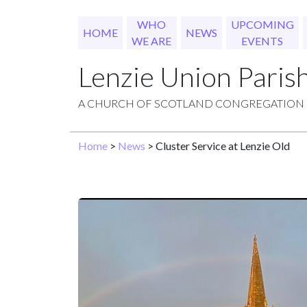
WHO
UPCOMING
HOME
NEWS
WE ARE
EVENTS
Lenzie Union Paris
A CHURCH OF SCOTLAND CONGREGATION
Home
>
News
> Cluster Service at Lenzie Old