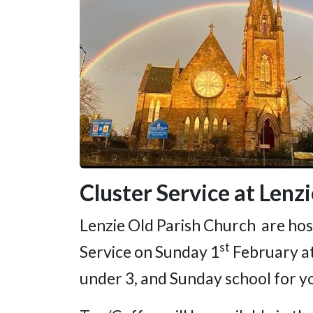
Cluster Service at Lenz
Lenzie Old Parish Church are host
st
Service on Sunday 1
February at
under 3, and Sunday school for y