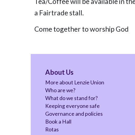
Tea/Coffee will be available in th
a Fairtrade stall.
Come together to worship God
About Us
More about Lenzie Union
Who are we?
What do we stand for?
Keeping everyone safe
Governance and policies
Book a Hall
Rotas