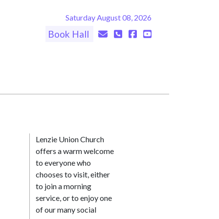
Saturday August 08, 2026
Book Hall
Lenzie Union Church
offers a warm welcome
to everyone who
chooses to visit, either
to join a morning
service, or to enjoy one
of our many social