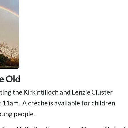
ie Old
ing the Kirkintilloch and Lenzie Cluster
 11am. A crèche is available for children
oung people.