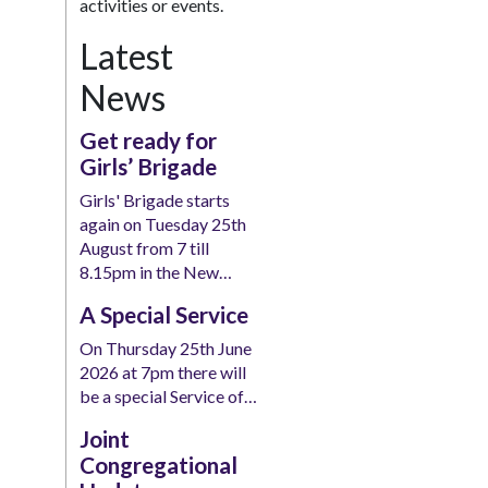
activities or events.
Latest
News
Get ready for
Girls’ Brigade
Girls' Brigade starts
again on Tuesday 25th
August from 7 till
8.15pm in the New…
A Special Service
On Thursday 25th June
2026 at 7pm there will
be a special Service of…
Joint
Congregational