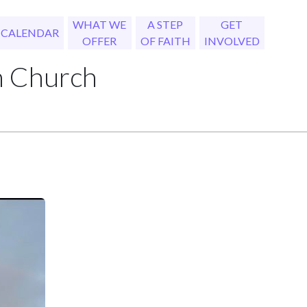
WHAT WE
A STEP
GET
CALENDAR
OFFER
OF FAITH
INVOLVED
h Church