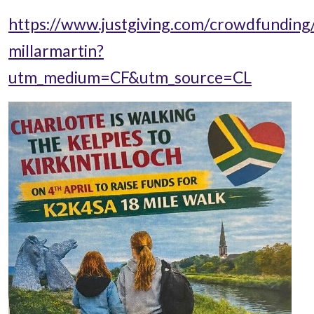
https://www.justgiving.com/crowdfunding
millarmartin?
utm_medium=CF&utm_source=CL