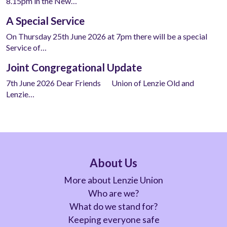
8.15pm in the New…
A Special Service
On Thursday 25th June 2026 at 7pm there will be a special
Service of…
Joint Congregational Update
7th June 2026 Dear Friends Union of Lenzie Old and
Lenzie…
About Us
More about Lenzie Union
Who are we?
What do we stand for?
Keeping everyone safe