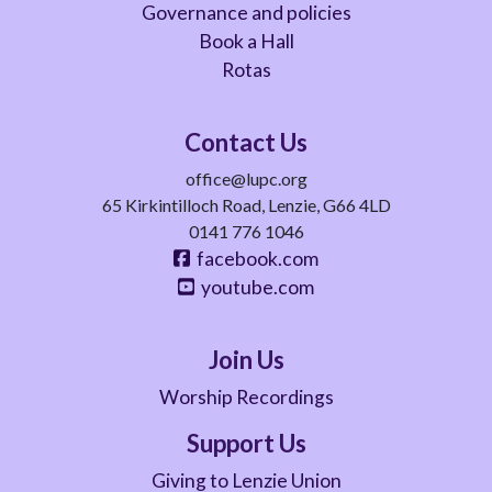
Governance and policies
Book a Hall
Rotas
Contact Us
office@lupc.org
65 Kirkintilloch Road, Lenzie, G66 4LD
0141 776 1046
facebook.com
youtube.com
Join Us
Worship Recordings
Support Us
Giving to Lenzie Union