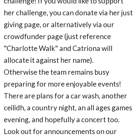
challenge! If you would like to support
her challenge, you can donate via her just
giving page, or alternatively via our
crowdfunder page (just reference
"Charlotte Walk" and Catriona will
allocate it against her name).
Otherwise the team remains busy
preparing for more enjoyable events!
There are plans for a car wash, another
ceilidh, a country night, an all ages games
evening, and hopefully a concert too.
Look out for announcements on our