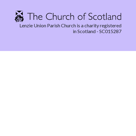
Lenzie Union Parish Church is a charity registered
in Scotland - SC015287