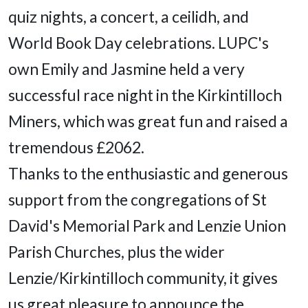
quiz nights, a concert, a ceilidh, and
World Book Day celebrations. LUPC's
own Emily and Jasmine held a very
successful race night in the Kirkintilloch
Miners, which was great fun and raised a
tremendous £2062.
Thanks to the enthusiastic and generous
support from the congregations of St
David's Memorial Park and Lenzie Union
Parish Churches, plus the wider
Lenzie/Kirkintilloch community, it gives
us great pleasure to announce the