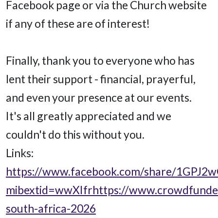
Facebook page or via the Church website
if any of these are of interest!
Finally, thank you to everyone who has
lent their support - financial, prayerful,
and even your presence at our events.
It's all greatly appreciated and we
couldn't do this without you.
Links:
https://www.facebook.com/share/1GPJ2w
mibextid=wwXIfr
https://www.crowdfunder
south-africa-2026