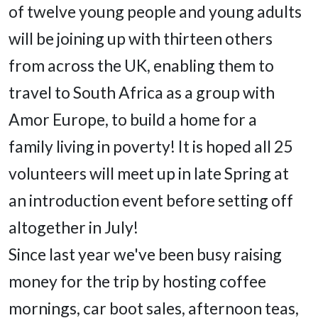
of twelve young people and young adults
will be joining up with thirteen others
from across the UK, enabling them to
travel to South Africa as a group with
Amor Europe, to build a home for a
family living in poverty! It is hoped all 25
volunteers will meet up in late Spring at
an introduction event before setting off
altogether in July!
Since last year we've been busy raising
money for the trip by hosting coffee
mornings, car boot sales, afternoon teas,