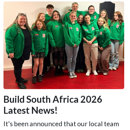
Build South Africa 2026
Latest News!
It's been announced that our local team