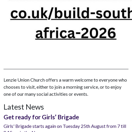
Lenzie Union Church offers a warm welcome to everyone who
chooses to visit, either to join a morning service, or to enjoy
one of our many social activities or events.
Latest News
Get ready for Girls’ Brigade
Girls' Brigade starts again on Tuesday 25th August from 7 till