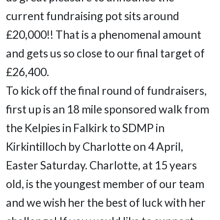
current fundraising pot sits around
£20,000!! That is a phenomenal amount
and gets us so close to our final target of
£26,400.
To kick off the final round of fundraisers,
first up is an 18 mile sponsored walk from
the Kelpies in Falkirk to SDMP in
Kirkintilloch by Charlotte on 4 April,
Easter Saturday. Charlotte, at 15 years
old, is the youngest member of our team
and we wish her the best of luck with her