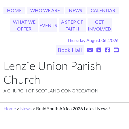
HOME
WHO WE ARE
NEWS
CALENDAR
WHAT WE
A STEP OF
GET
EVENTS
OFFER
FAITH
INVOLVED
Thursday August 06, 2026
Book Hall
Lenzie Union Parish
Church
A CHURCH OF SCOTLAND CONGREGATION
Home
>
News
> Build South Africa 2026 Latest News!