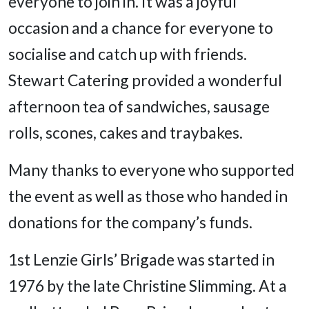
everyone to join in. It was a joyful
occasion and a chance for everyone to
socialise and catch up with friends.
Stewart Catering provided a wonderful
afternoon tea of sandwiches, sausage
rolls, scones, cakes and traybakes.
Many thanks to everyone who supported
the event as well as those who handed in
donations for the company’s funds.
1st Lenzie Girls’ Brigade was started in
1976 by the late Christine Slimming. At a