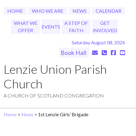
HOME
WHO WE ARE
NEWS
CALENDAR
WHAT WE
A STEP OF
GET
EVENTS
OFFER
FAITH
INVOLVED
Saturday August 08, 2026
Book Hall
Lenzie Union Parish
Church
A CHURCH OF SCOTLAND CONGREGATION
Home
>
News
> 1st Lenzie Girls’ Brigade