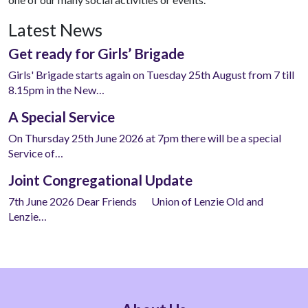
Latest News
Get ready for Girls’ Brigade
Girls' Brigade starts again on Tuesday 25th August from 7 till
8.15pm in the New…
A Special Service
On Thursday 25th June 2026 at 7pm there will be a special
Service of…
Joint Congregational Update
7th June 2026 Dear Friends Union of Lenzie Old and
Lenzie…