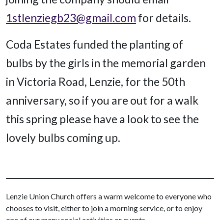
1stlenziegb23@gmail.com
for details.
Coda Estates funded the planting of
bulbs by the girls in the memorial garden
in Victoria Road, Lenzie, for the 50th
anniversary, so if you are out for a walk
this spring please have a look to see the
lovely bulbs coming up.
Lenzie Union Church offers a warm welcome to everyone who
chooses to visit, either to join a morning service, or to enjoy
one of our many social activities or events.