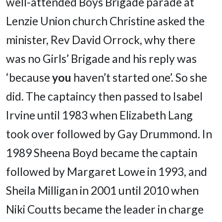
well-attended Boys Brigade parade at
Lenzie Union church Christine asked the
minister, Rev David Orrock, why there
was no Girls’ Brigade and his reply was
‘because
you
haven’t started one’. So she
did. The captaincy then passed to Isabel
Irvine until 1983 when Elizabeth Lang
took over followed by Gay Drummond. In
1989 Sheena Boyd became the captain
followed by Margaret Lowe in 1993, and
Sheila Milligan in 2001 until 2010 when
Niki Coutts became the leader in charge