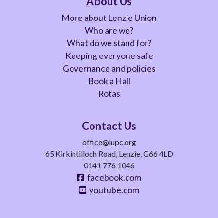
About Us
More about Lenzie Union
Who are we?
What do we stand for?
Keeping everyone safe
Governance and policies
Book a Hall
Rotas
Contact Us
office@lupc.org
65 Kirkintilloch Road, Lenzie, G66 4LD
0141 776 1046
facebook.com
youtube.com