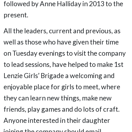
followed by Anne Halliday in 2013 to the
present.
All the leaders, current and previous, as
well as those who have given their time
on Tuesday evenings to visit the company
to lead sessions, have helped to make 1st
Lenzie Girls’ Brigade a welcoming and
enjoyable place for girls to meet, where
they can learn new things, make new
friends, play games and do lots of craft.
Anyone interested in their daughter
joining the company should email