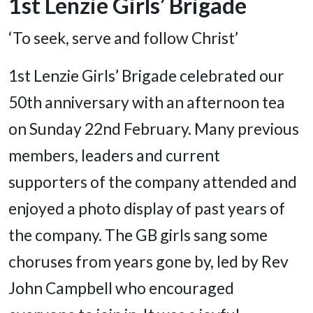
1st Lenzie Girls’ Brigade
‘To seek, serve and follow Christ’
1st Lenzie Girls’ Brigade celebrated our
50th anniversary with an afternoon tea
on Sunday 22nd February. Many previous
members, leaders and current
supporters of the company attended and
enjoyed a photo display of past years of
the company. The GB girls sang some
choruses from years gone by, led by Rev
John Campbell who encouraged