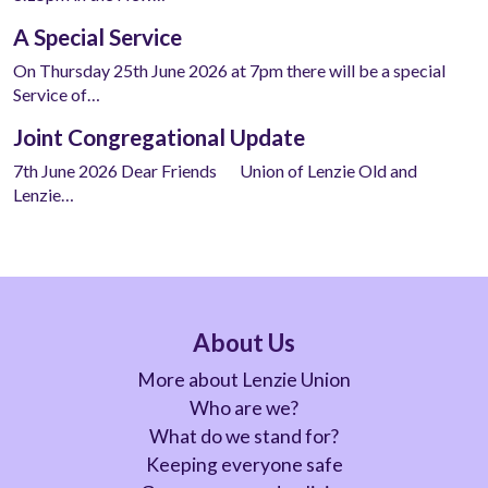
A Special Service
On Thursday 25th June 2026 at 7pm there will be a special
Service of…
Joint Congregational Update
7th June 2026 Dear Friends Union of Lenzie Old and
Lenzie…
About Us
More about Lenzie Union
Who are we?
What do we stand for?
Keeping everyone safe