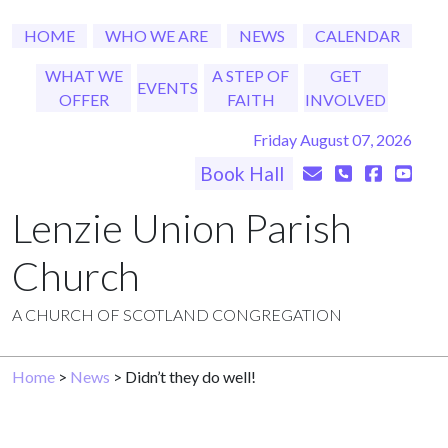
HOME
WHO WE ARE
NEWS
CALENDAR
WHAT WE
A STEP OF
GET
EVENTS
OFFER
FAITH
INVOLVED
Friday August 07, 2026
Book Hall
Lenzie Union Parish
Church
A CHURCH OF SCOTLAND CONGREGATION
Home
>
News
> Didn’t they do well!