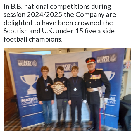
In B.B. national competitions during
session 2024/2025 the Company are
delighted to have been crowned the
Scottish and U.K. under 15 five a side
football champions.