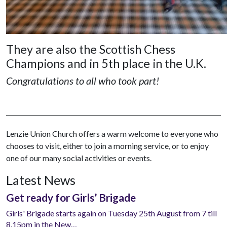
They are also the Scottish Chess
Champions and in 5th place in the U.K.
Congratulations to all who took part!
Lenzie Union Church offers a warm welcome to everyone who
chooses to visit, either to join a morning service, or to enjoy
one of our many social activities or events.
Latest News
Get ready for Girls’ Brigade
Girls' Brigade starts again on Tuesday 25th August from 7 till
8.15pm in the New…