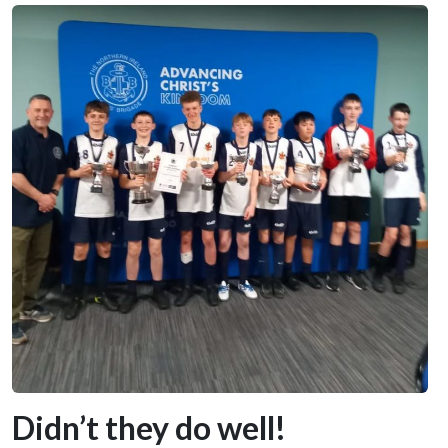
Didn’t they do well!