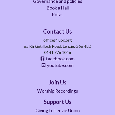
Governance and policies
Book a Hall
Rotas
Contact Us
office@lupc.org
65 Kirkintilloch Road, Lenzie, G66 4LD
0141 776 1046
facebook.com
youtube.com
Join Us
Worship Recordings
Support Us
Giving to Lenzie Union